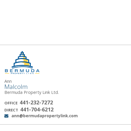
Ann
Malcolm
Bermuda Property Link Ltd.
441-232-7272
OFFICE
441-704-6212
DIRECT
ann@bermudapropertylink.com
Email: