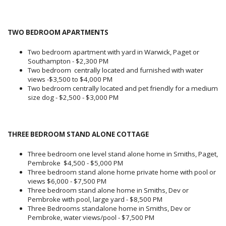
TWO BEDROOM APARTMENTS
Two bedroom apartment with yard in Warwick, Paget or
Southampton - $2,300 PM
Two bedroom centrally located and furnished with water
views -$3,500 to $4,000 PM
Two bedroom centrally located and pet friendly for a medium
size dog - $2,500 - $3,000 PM
THREE BEDROOM STAND ALONE COTTAGE
Three bedroom one level stand alone home in Smiths, Paget,
Pembroke $4,500 - $5,000 PM
Three bedroom stand alone home private home with pool or
views $6,000 - $7,500 PM
Three bedroom stand alone home in Smiths, Dev or
Pembroke with pool, large yard - $8,500 PM
Three Bedrooms standalone home in Smiths, Dev or
Pembroke, water views/pool - $7,500 PM