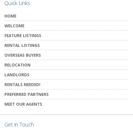
Quick Links
HOME
WELCOME
FEATURE LISTINGS
RENTAL LISTINGS
OVERSEAS BUYERS
RELOCATION
LANDLORDS
RENTALS NEEDED!
PREFERRED PARTNERS
MEET OUR AGENTS
Get in Touch