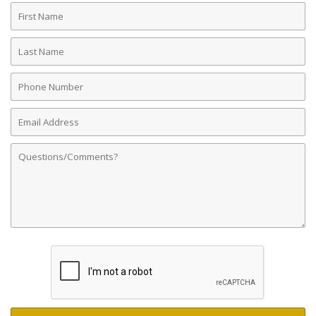
First
Name
Last
Name
Phone
Number
Email
Address
Comments