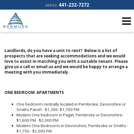
441-232-7272
OFFICE
Landlords, do you have a unit to rent? Below is a list of
prospects that are seeking accommodations and we would
love to assist in matching you with a suitable tenant. Please
give us a call or email us and we would be happy to arrange a
meeting with you immediately.
ONE BEDROOM APARTMENTS
One bedroom centrally located in Pembroke, Devonshire or
Smiths Parish - $1,300- $1,700 PM
Modern One bedroom in Paget, Pembroke or Devonshire-
$1,600 PM - $2,000 PM
Modern One Bedrooms in Devonshire, Pembroke or Smiths -
$1,750 - $2,000 PM