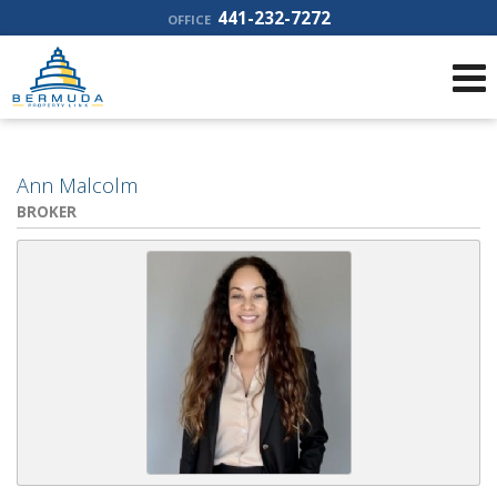
441-232-7272
OFFICE
Ann Malcolm
BROKER