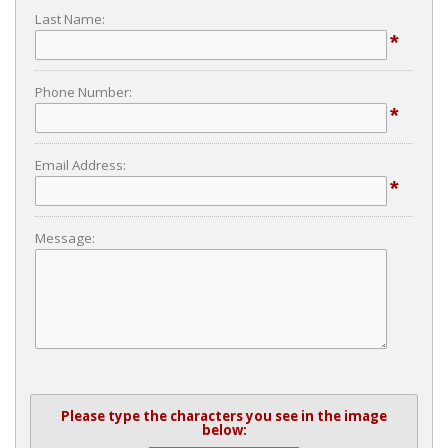
Last Name:
*
Phone Number:
*
Email Address:
*
Message:
Please type the characters you see in the image
below: