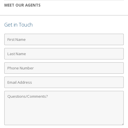
MEET OUR AGENTS
Get in Touch
First
Name
Last
Name
Phone
Number
Email
Address
Comments