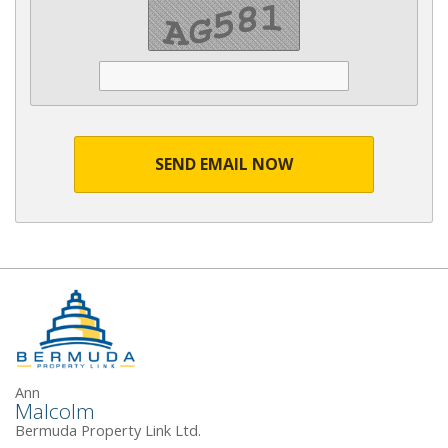
SEND EMAIL NOW
Ann
Malcolm
Bermuda Property Link Ltd.