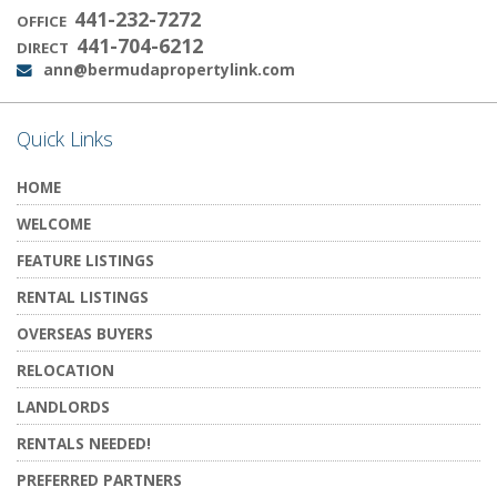
441-232-7272
OFFICE
441-704-6212
DIRECT
ann@bermudapropertylink.com
Email:
Quick Links
HOME
WELCOME
FEATURE LISTINGS
RENTAL LISTINGS
OVERSEAS BUYERS
RELOCATION
LANDLORDS
RENTALS NEEDED!
PREFERRED PARTNERS