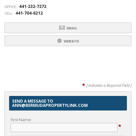
441-232-7272
OFFICE:
441-704-6212
CELL:
EMAIL
WEBSITE
*
[ Indicates a Required Field ]
SEND A MESSAGE TO
ANN@BERMUDAPROPERTYLINK.COM
First Name:
*